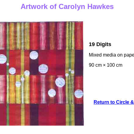
Artwork of Carolyn Hawkes
19 Digits
Mixed media on pape
90 cm × 100 cm
Return to Circle &