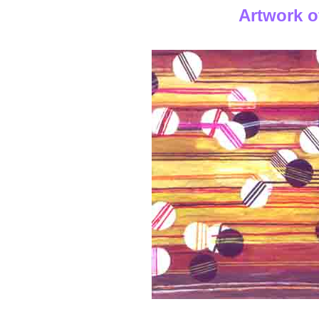
Artwork o