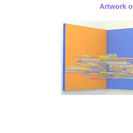
Artwork o