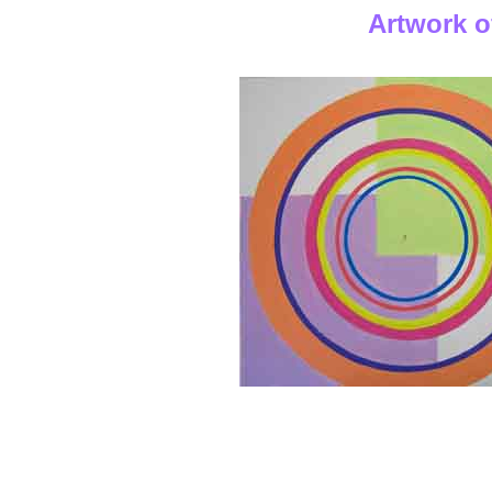
Artwork o