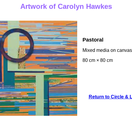
Artwork of Carolyn Hawkes
Pastoral
Mixed media on canvas
80 cm × 80 cm
Return to Circle & 